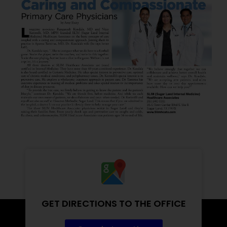
GET DIRECTIONS TO THE OFFICE