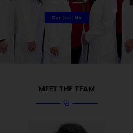
Contact Us
MEET THE TEAM