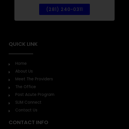
CALL FOR HEALTHCARE
(281) 240-0311
QUICK LINK
Home
About Us
Meet The Providers
The Office
Post Acute Program
SLIM Connect
Contact Us