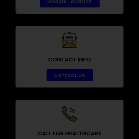
Google Location
CONTACT INFO
Contact Us