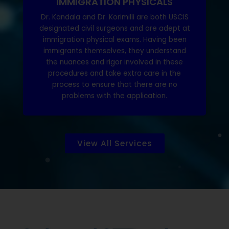
IMMIGRATION PHYSICALS
Dr. Kandala and Dr. Korimilli are both USCIS
designated civil surgeons and are adept at
immigration physical exams. Having been
immigrants themselves, they understand
the nuances and rigor involved in these
procedures and take extra care in the
process to ensure that there are no
problems with the application.
View All Services