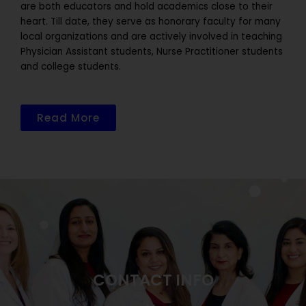
are both educators and hold academics close to their
heart. Till date, they serve as honorary faculty for many
local organizations and are actively involved in teaching
Physician Assistant students, Nurse Practitioner students
and college students.
Read More
CONTACT INFO