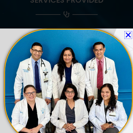
SERVICES PROVIDED
ANNUAL PHYSICAL EXAMS
Prevention is better than cure", it is said and
Annual Physical Exams follow that same
principle. Labs and required tests will be
offered as part of the Annual Physical
Exams. Most insurance plans have no copay
for this visit.