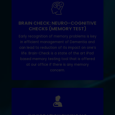
BRAIN CHECK: NEURO-COGNITIVE
CHECKS (MEMORY TEST)
Early recognition of memory problems is key
in efficient management of Dementia and
can lead to reduction of its impact on one’s
life. Brain-Check is a state of the art iPad
based memory testing tool that is offered
at our office if there is any memory
concern.