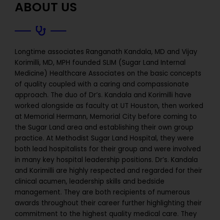
ABOUT US
Longtime associates Ranganath Kandala, MD and Vijay
Korimilli, MD, MPH founded SLIM (Sugar Land Internal
Medicine) Healthcare Associates on the basic concepts
of quality coupled with a caring and compassionate
approach. The duo of Dr’s. Kandala and Korimilli have
worked alongside as faculty at UT Houston, then worked
at Memorial Hermann, Memorial City before coming to
the Sugar Land area and establishing their own group
practice. At Methodist Sugar Land Hospital, they were
both lead hospitalists for their group and were involved
in many key hospital leadership positions. Dr’s. Kandala
and Korimilli are highly respected and regarded for their
clinical acumen, leadership skills and bedside
management. They are both recipients of numerous
awards throughout their career further highlighting their
commitment to the highest quality medical care. They