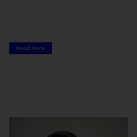
The Office is centrally located in Sugar
Land across from the Houston Methodist
Sugar Land Hospital. Our facility has
received a recent uplift with a focus on
patient comfort and convenience.
Read More