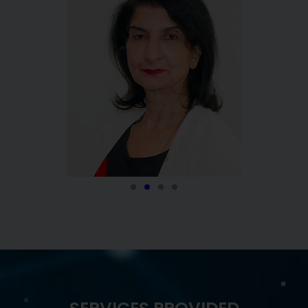
VIJAY KORIMILLI, MD