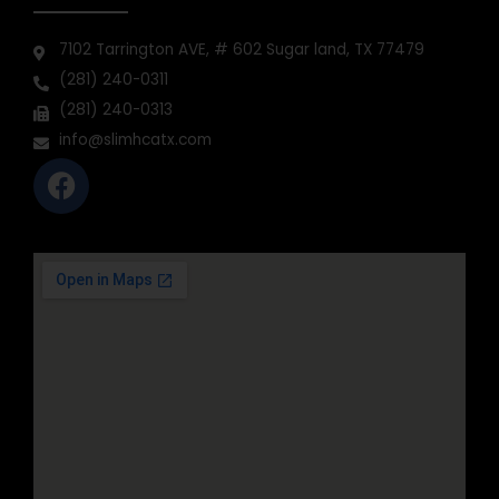
CONTACT INFO
7102 Tarrington AVE, # 602 Sugar land, TX 77479
(281) 240-0311
(281) 240-0313
info@slimhcatx.com
F
a
c
e
b
o
o
k