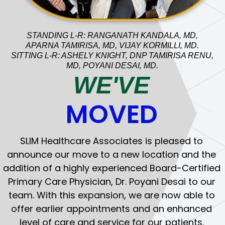
STANDING L-R: RANGANATH KANDALA, MD,
APARNA TAMIRISA, MD, VIJAY KORMILLI, MD.
SITTING L-R: ASHELY KNIGHT, DNP TAMIRISA RENU,
CHRONIC CARE
MD, POYANI DESAI, MD.
We specialize in the care of a wide variety
WE'VE
of medical conditions like Diabetes,
Hypertension, Hypercholesterolemia,
MOVED
Pulmonary and Cardiovascular conditions
and often collaborate with consulting
specialists as needed.
SLIM Healthcare Associates is pleased to
announce our move to a new location and the
addition of a highly experienced Board-Certified
Primary Care Physician, Dr. Poyani Desai to our
team. With this expansion, we are now able to
offer earlier appointments and an enhanced
WELL WOMAN EXAMS
level of care and service for our patients.